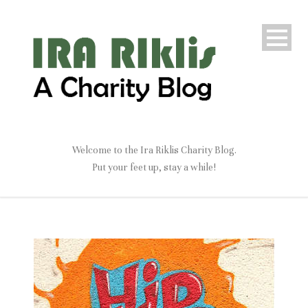
Welcome to the Ira Riklis Charity Blog.
Put your feet up, stay a while!