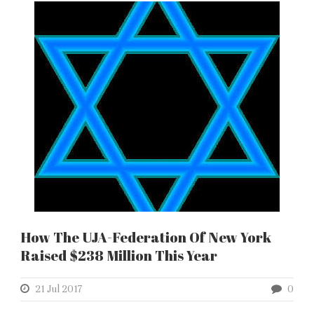
How The UJA-Federation Of New York
Raised $238 Million This Year
21 Jul 2017
0