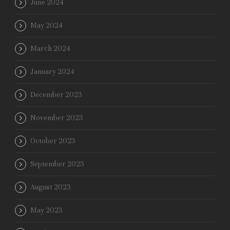
June 2024
May 2024
March 2024
January 2024
December 2023
November 2023
October 2023
September 2023
August 2023
May 2023