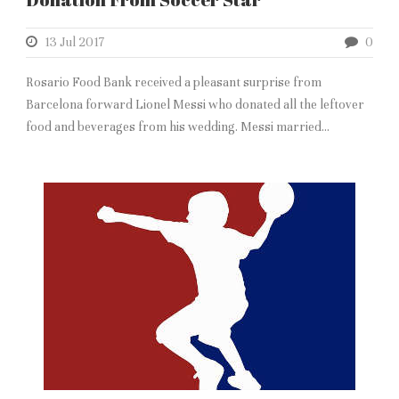
13 Jul 2017
0
Rosario Food Bank received a pleasant surprise from
Barcelona forward Lionel Messi who donated all the leftover
food and beverages from his wedding. Messi married...