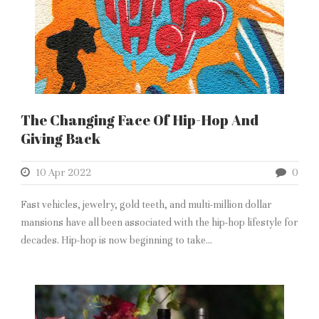
The Changing Face Of Hip-Hop And
Giving Back
10 Apr 2022
0
Fast vehicles, jewelry, gold teeth, and multi-million dollar
mansions have all been associated with the hip-hop lifestyle for
decades. Hip-hop is now beginning to take...