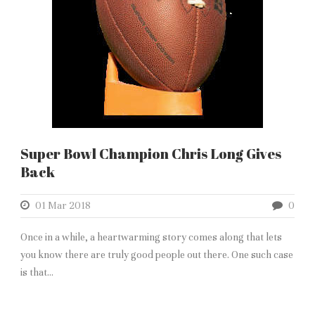
Super Bowl Champion Chris Long Gives
Back
01 Mar 2018
0
Once in a while, a heartwarming story comes along that lets
you know there are truly good people out there. One such case
is that...