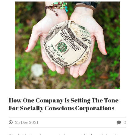
How One Company Is Setting The Tone
For Socially Conscious Corporations
23 Dec 2021
0