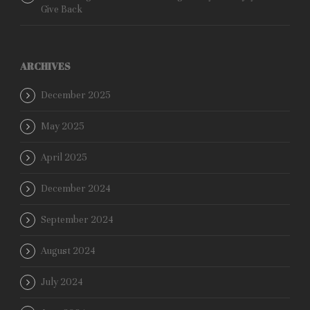
Give Back
ARCHIVES
December 2025
May 2025
April 2025
December 2024
September 2024
August 2024
July 2024