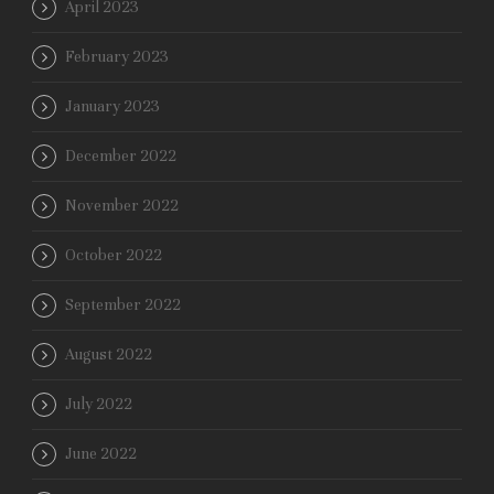
April 2023
February 2023
January 2023
December 2022
November 2022
October 2022
September 2022
August 2022
July 2022
June 2022