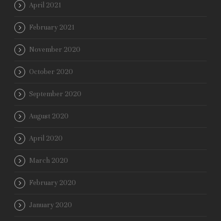
April 2021
February 2021
November 2020
October 2020
September 2020
August 2020
April 2020
March 2020
February 2020
January 2020