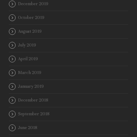
December 2019
October 2019
August 2019
July 2019
April 2019
March 2019
January 2019
December 2018
September 2018
June 2018