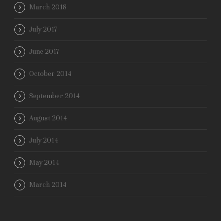
March 2018
July 2017
June 2017
October 2014
September 2014
August 2014
July 2014
May 2014
March 2014