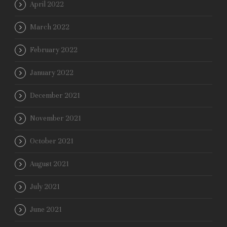
April 2022
March 2022
February 2022
January 2022
December 2021
November 2021
October 2021
August 2021
July 2021
June 2021