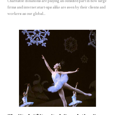
Charitable donations are playing an outsized part in how large
firms and internet start-ups alike are seen by their clients and
workers as our global...