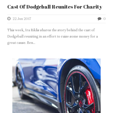
Cast Of Dodgeball Reunites For Charity
22 Jun 2017
0
This week, Ira Riklis shares the story behind the cast of
Dodgeball reuniting in an effort to raise some money for a
great cause. Ben...