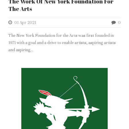
The Work Of New York Foundation For
The Arts
01 Apr 2021
0
The New York Foundation for the Arts was first founded in
1971 with a goal and a drive to enable artists, aspiring artists
and aspiring...