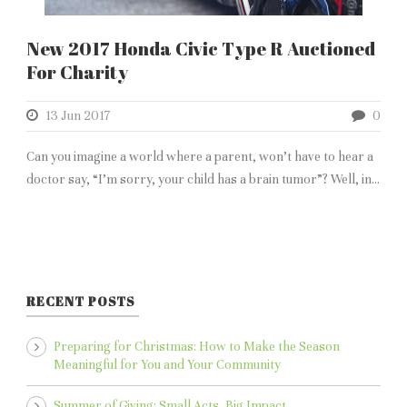
New 2017 Honda Civic Type R Auctioned
For Charity
13 Jun 2017
0
Can you imagine a world where a parent, won’t have to hear a
doctor say, “I’m sorry, your child has a brain tumor”? Well, in...
RECENT POSTS
Preparing for Christmas: How to Make the Season
Meaningful for You and Your Community
Summer of Giving: Small Acts, Big Impact