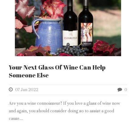
Your Next Glass Of Wine Can Help
Someone Else
07 Jan 2022
0
Are you a wine connoisseur? If you love a glass of wine now
and again, you should consider doing so to assist a good
cause....