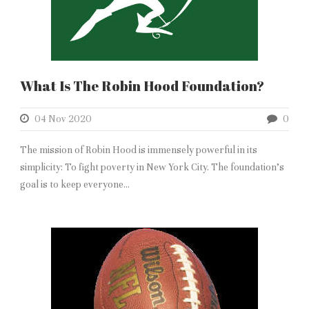
What Is The Robin Hood Foundation?
04 Nov 2020
0
The mission of Robin Hood is immensely powerful in its
simplicity: To fight poverty in New York City. The foundation’s
goal is to keep everyone...