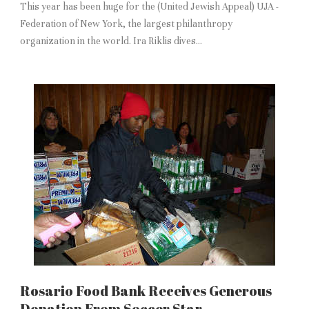
This year has been huge for the (United Jewish Appeal) UJA -
Federation of New York, the largest philanthropy
organization in the world. Ira Riklis dives...
Rosario Food Bank Receives Generous
Donation From Soccer Star