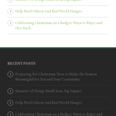
Help Feed Others And End World Hunger
Celebrating Christmas on a Budget: Ways to Enjoy and
Give Back
RECENT POSTS
Preparing for Christmas: How to Make the Season
Meaningful for You and Your Community
Summer of Giving: Small Acts, Big Impact
Help Feed Others And End World Hunger
Celebrating Christmas on a Budget: Ways to Enjoy and