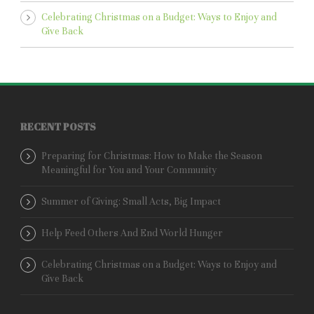
Celebrating Christmas on a Budget: Ways to Enjoy and
Give Back
RECENT POSTS
Preparing for Christmas: How to Make the Season
Meaningful for You and Your Community
Summer of Giving: Small Acts, Big Impact
Help Feed Others And End World Hunger
Celebrating Christmas on a Budget: Ways to Enjoy and
Give Back