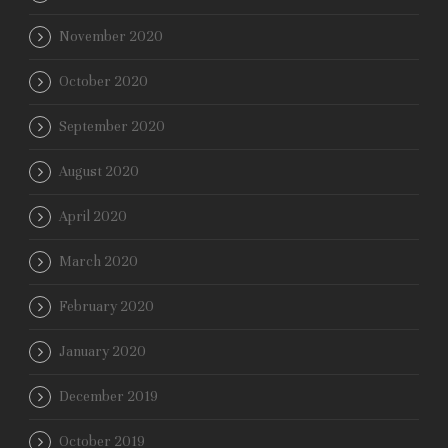
November 2020
October 2020
September 2020
August 2020
April 2020
March 2020
February 2020
January 2020
December 2019
October 2019