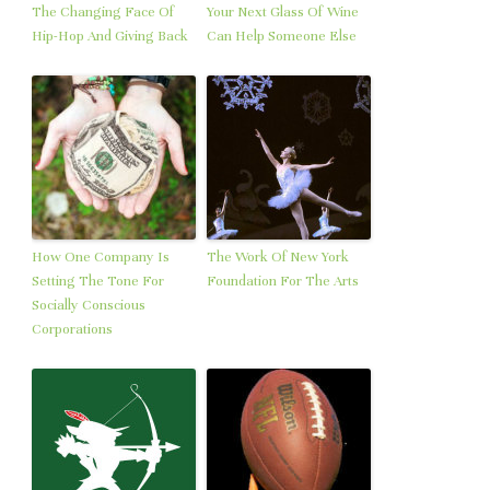
The Changing Face Of
Your Next Glass Of Wine
Hip-Hop And Giving Back
Can Help Someone Else
How One Company Is
The Work Of New York
Setting The Tone For
Foundation For The Arts
Socially Conscious
Corporations