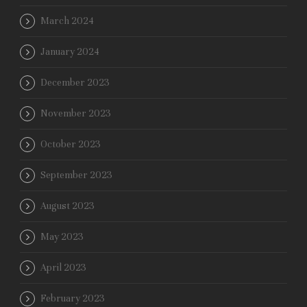
March 2024
January 2024
December 2023
November 2023
October 2023
September 2023
August 2023
May 2023
April 2023
February 2023