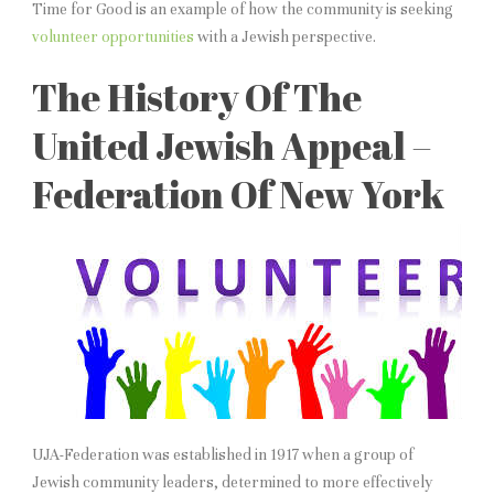
Time for Good is an example of how the community is seeking
volunteer opportunities
with a Jewish perspective.
The History Of The
United Jewish Appeal –
Federation Of New York
UJA-Federation was established in 1917 when a group of
Jewish community leaders, determined to more effectively