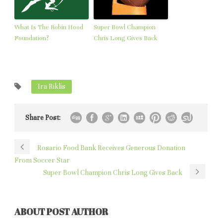
What Is The Robin Hood
Super Bowl Champion
Foundation?
Chris Long Gives Back
Ira Riklis
Share Post:
Rosario Food Bank Receives Generous Donation
From Soccer Star
Super Bowl Champion Chris Long Gives Back
ABOUT POST AUTHOR