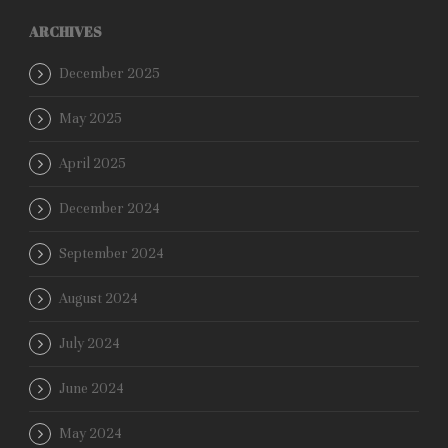
ARCHIVES
December 2025
May 2025
April 2025
December 2024
September 2024
August 2024
July 2024
June 2024
May 2024