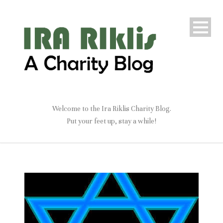
Welcome to the Ira Riklis Charity Blog.
Put your feet up, stay a while!