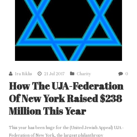
Ira Riklis
21 Jul 2017
Charity
0
How The UJA-Federation
Of New York Raised $238
Million This Year
This year has been huge for the (United Jewish Appeal) UJA -
Federation of New York, the largest philanthropy