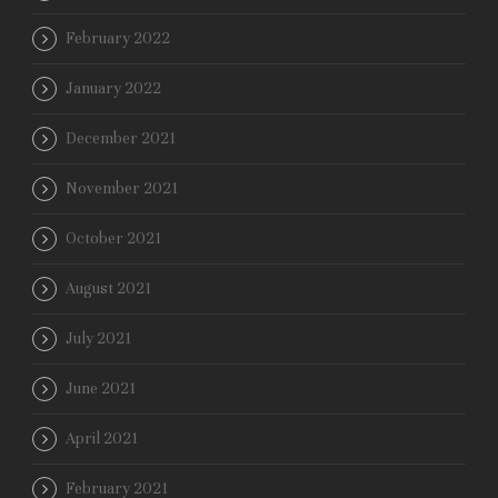
February 2022
January 2022
December 2021
November 2021
October 2021
August 2021
July 2021
June 2021
April 2021
February 2021