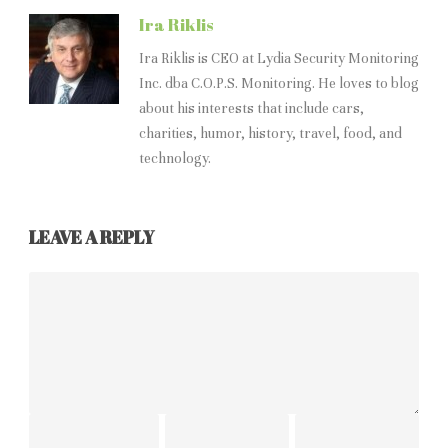
Ira Riklis
Ira Riklis is CEO at Lydia Security Monitoring
Inc. dba C.O.P.S. Monitoring. He loves to blog
about his interests that include cars,
charities, humor, history, travel, food, and
technology.
LEAVE A REPLY