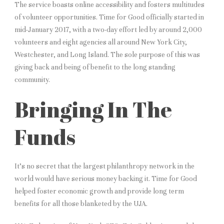
The service boasts online accessibility and fosters multitudes
of volunteer opportunities. Time for Good officially started in
mid-January 2017, with a two-day effort led by around 2,000
volunteers and eight agencies all around New York City,
Westchester, and Long Island. The sole purpose of this was
giving back and being of benefit to the long standing
community.
Bringing In The
Funds
It’s no secret that the largest philanthropy network in the
world would have serious money backing it. Time for Good
helped foster economic growth and provide long term
benefits for all those blanketed by the UJA.