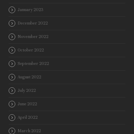
January 2023
December 2022
November 2022
October 2022
September 2022
August 2022
July 2022
June 2022
April 2022
March 2022