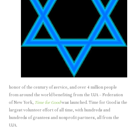
honor of the century of service, and over 4 million people
from around the world benefiting from the UJA – Federation
of New York,
Time for Good
was launched. Time for Good is the
largest volunteer effort of all time, with hundreds and
hundreds of grantees and nonprofit partners, all from the
UJA.