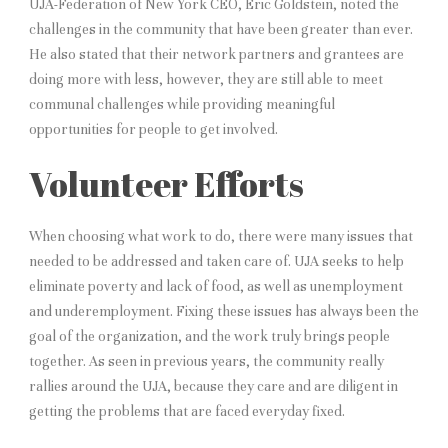
UJA-Federation of New York CEO, Eric Goldstein, noted the
challenges in the community that have been greater than ever.
He also stated that their network partners and grantees are
doing more with less, however, they are still able to meet
communal challenges while providing meaningful
opportunities for people to get involved.
Volunteer Efforts
When choosing what work to do, there were many issues that
needed to be addressed and taken care of. UJA seeks to help
eliminate poverty and lack of food, as well as unemployment
and underemployment. Fixing these issues has always been the
goal of the organization, and the work truly brings people
together. As seen in previous years, the community really
rallies around the UJA, because they care and are diligent in
getting the problems that are faced everyday fixed.