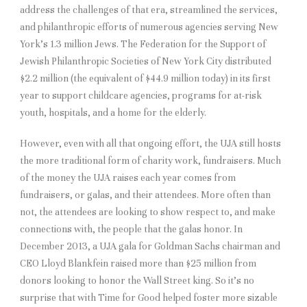
address the challenges of that era, streamlined the services,
and philanthropic efforts of numerous agencies serving New
York’s 1.3 million Jews. The Federation for the Support of
Jewish Philanthropic Societies of New York City distributed
$2.2 million (the equivalent of $44.9 million today) in its first
year to support childcare agencies, programs for at-risk
youth, hospitals, and a home for the elderly.
However, even with all that ongoing effort, the UJA still hosts
the more traditional form of charity work, fundraisers. Much
of the money the UJA raises each year comes from
fundraisers, or galas, and their attendees. More often than
not, the attendees are looking to show respect to, and make
connections with, the people that the galas honor. In
December 2013, a UJA gala for Goldman Sachs chairman and
CEO Lloyd Blankfein raised more than $25 million from
donors looking to honor the Wall Street king. So it’s no
surprise that with Time for Good helped foster more sizable