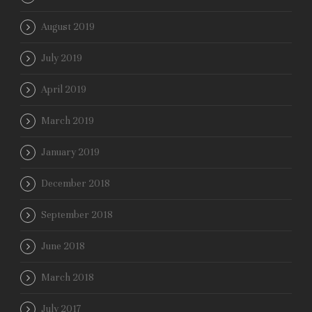
August 2019
July 2019
April 2019
March 2019
January 2019
December 2018
September 2018
June 2018
March 2018
July 2017