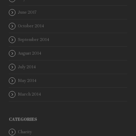
June 2017
October 2014
September 2014
August 2014
July 2014
May 2014
March 2014
CATEGORIES
Charity