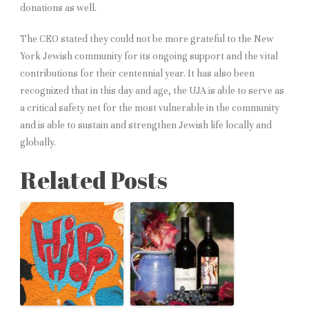
donations as well.
The CEO stated they could not be more grateful to the New
York Jewish community for its ongoing support and the vital
contributions for their centennial year. It has also been
recognized that in this day and age, the UJA is able to serve as
a critical safety net for the most vulnerable in the community
and is able to sustain and strengthen Jewish life locally and
globally.
Related Posts