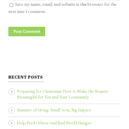
Save my name, email, and website in this browser for the
next time I comment.
RECENT POSTS
Preparing for Christmas: How to Make the Season
Meaningful for You and Your Community
Summer of Giving: Small Acts, Big Impact
Help Feed Others And End World Hunger