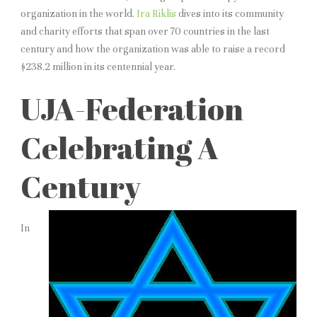
organization in the world.
Ira Riklis
dives into its community
and charity efforts that span over 70 countries in the last
century and how the organization was able to raise a record
$238.2 million in its centennial year.
UJA-Federation
Celebrating A
Century
In