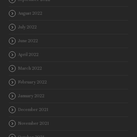
August 2022
July 2022
June 2022
April 2022
March 2022
February 2022
January 2022
December 2021
November 2021