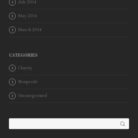
July 2014
May 2014
March 2014
CATEGORIES
Charity
Nonprofit
Uncategorized