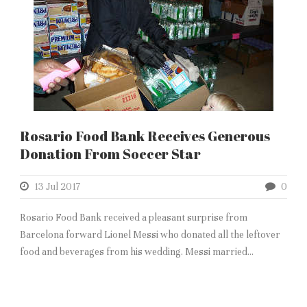
Rosario Food Bank Receives Generous
Donation From Soccer Star
13 Jul 2017
0
Rosario Food Bank received a pleasant surprise from
Barcelona forward Lionel Messi who donated all the leftover
food and beverages from his wedding. Messi married...