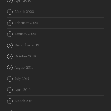
April 2020
March 2020
February 2020
January 2020
December 2019
October 2019
August 2019
July 2019
April 2019
March 2019