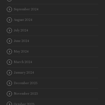
September 2024
August 2024
July 2024
June 2024
May 2024
March 2024
January 2024
December 2023
November 2023
October 2023