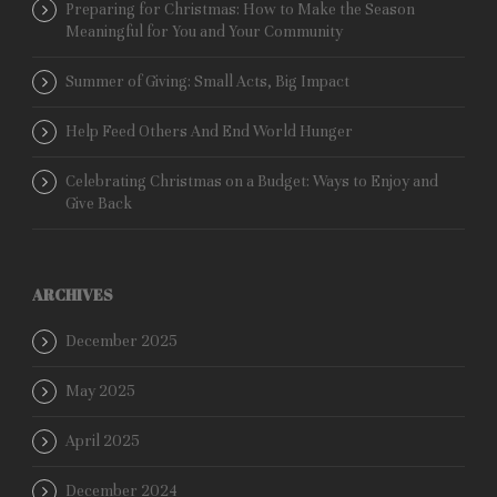
Preparing for Christmas: How to Make the Season
Meaningful for You and Your Community
Summer of Giving: Small Acts, Big Impact
Help Feed Others And End World Hunger
Celebrating Christmas on a Budget: Ways to Enjoy and
Give Back
ARCHIVES
December 2025
May 2025
April 2025
December 2024