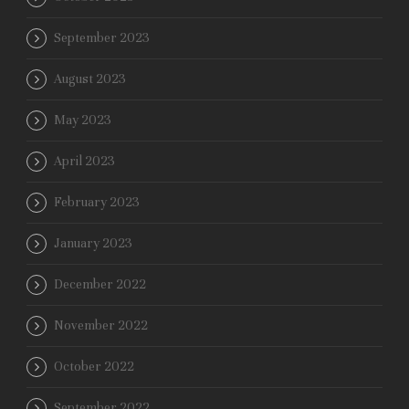
September 2023
August 2023
May 2023
April 2023
February 2023
January 2023
December 2022
November 2022
October 2022
September 2022