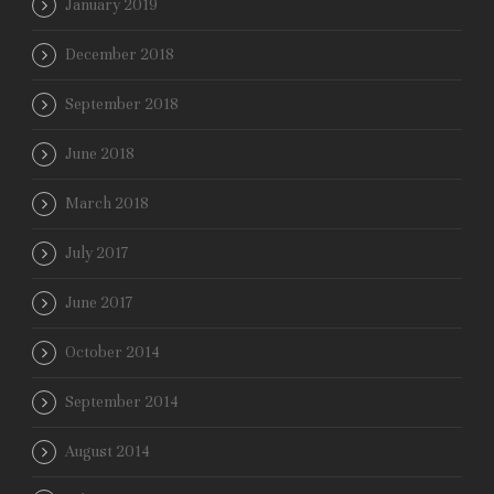
January 2019
December 2018
September 2018
June 2018
March 2018
July 2017
June 2017
October 2014
September 2014
August 2014