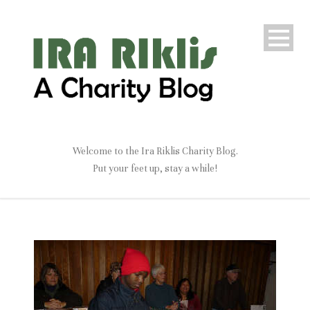
Welcome to the Ira Riklis Charity Blog.
Put your feet up, stay a while!