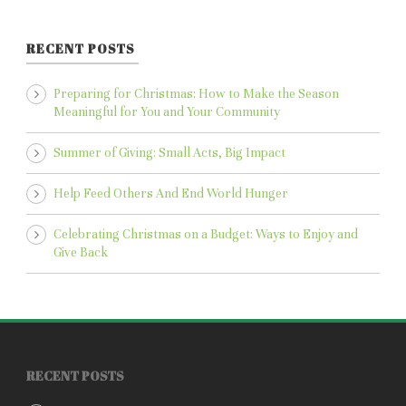
RECENT POSTS
Preparing for Christmas: How to Make the Season
Meaningful for You and Your Community
Summer of Giving: Small Acts, Big Impact
Help Feed Others And End World Hunger
Celebrating Christmas on a Budget: Ways to Enjoy and
Give Back
RECENT POSTS