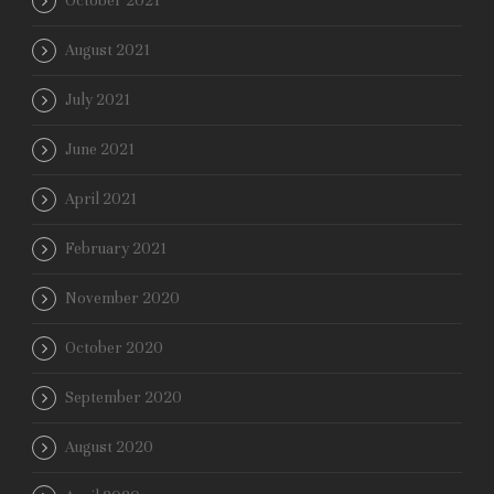
October 2021
August 2021
July 2021
June 2021
April 2021
February 2021
November 2020
October 2020
September 2020
August 2020