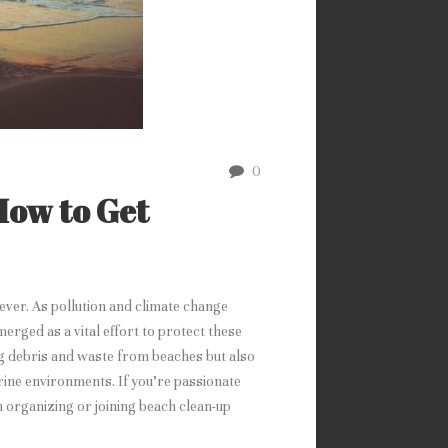
0
How to Get
ever. As pollution and climate change
erged as a vital effort to protect these
g debris and waste from beaches but also
ine environments. If you’re passionate
n organizing or joining beach clean-up