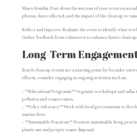
Share Results: Post about the success of your event on soci
photos, data collected, and the impact of the clean-up to rai
Reflect and Improve: Evaluate the event to identify what wo
Gather feedback from volunteers to enhance future clean-up 
Long-Term Engagemen
Beach clean-up events are a starting point for broader envi
efforts, consider engaging in ongoing activities such as:
– **Educational Programs:** Organize workshops and talks 
pollution and conservation.
– **Policy Advocacy:** Work with local governments to devel
marine litter.
– **Sustainable Practices:** Promote sustainable living pract
plastic use and proper waste disposal.