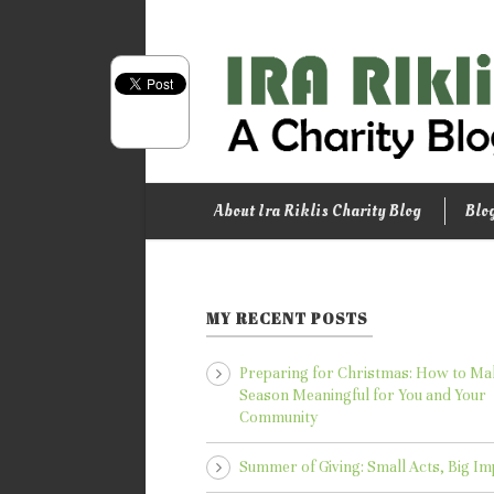
About Ira Riklis Charity Blog
Blo
MY RECENT POSTS
Preparing for Christmas: How to Ma
Season Meaningful for You and Your
Community
Summer of Giving: Small Acts, Big Im