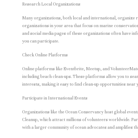
Research Local Organizations
Many organizations, both local and international, organize 
organizations in your area that focus on marine conservati
and social media pages of these organizations often have i
you can participate.
Check Online Platforms
Online platforms like Eventbrite, Meetup, and VolunteerMatc
including beach clean-ups. These platforms allow you to sea
interests, making it easy to find clean-up opportunities near 
Participate in International Events
Organizations like the Ocean Conservancy host global events
Cleanup, which attract millions of volunteers worldwide. Par
with a larger community of ocean advocates and amplifies the