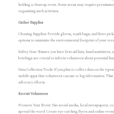
holding a clean-up event. Some areas may require permission 
organizing such activities.
Gather Supplies
Cleaning Supplies: Provide gloves, trash bags, and litter pic
options to minimize the environmental footprint of your even
Safety Gear: Ensure you have first-aid kits, hand sanitizers, 
briefings are crucial to inform volunteers about potential haz
Data Collection Tools: If you plan to collect data on the type
mobile apps that volunteers can use to log information. This
advocacy efforts.
Recruit Volunteers
Promote Your Event: Use social media, local newspapers, 
spread the word. Create eye-catching flyers and online event 