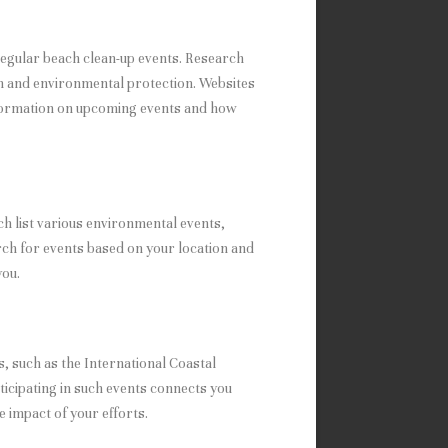
regular beach clean-up events. Research
on and environmental protection. Websites
nformation on upcoming events and how
h list various environmental events,
rch for events based on your location and
you.
, such as the International Coastal
ticipating in such events connects you
 impact of your efforts.