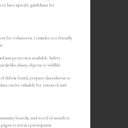
or have specific guidelines for
kers for volunteers. Consider eco-friendly
t.
and sun protection available. Safety
ards like sharp objects or wildlife.
s of debris found, prepare data sheets or
 data can be valuable for research and
community boards, and word-of-mouth to
pages to attract participants.