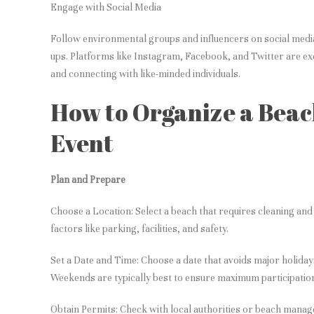
Engage with Social Media
Follow environmental groups and influencers on social medi
ups. Platforms like Instagram, Facebook, and Twitter are exc
and connecting with like-minded individuals.
How to Organize a Bea
Event
Plan and Prepare
Choose a Location: Select a beach that requires cleaning and 
factors like parking, facilities, and safety.
Set a Date and Time: Choose a date that avoids major holidays
Weekends are typically best to ensure maximum participatio
Obtain Permits: Check with local authorities or beach mana