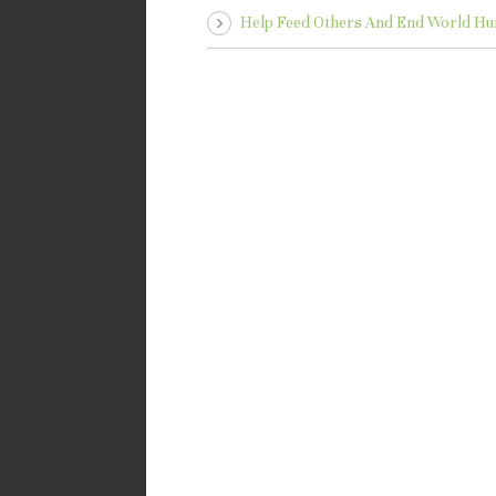
Help Feed Others And End World Hu