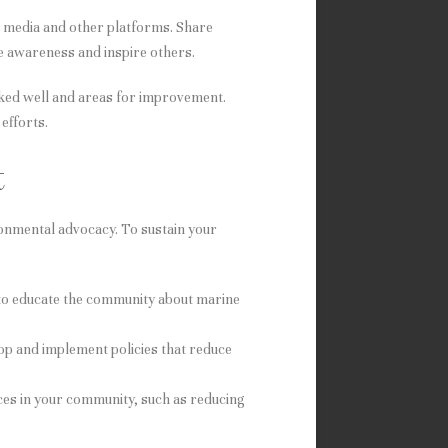
al media and other platforms. Share
se awareness and inspire others.
rked well and areas for improvement.
efforts.
t
ronmental advocacy. To sustain your
to educate the community about marine
op and implement policies that reduce
ices in your community, such as reducing