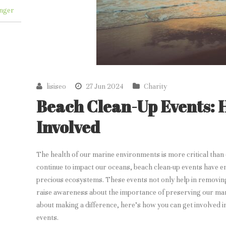
nger
lisiseo
27 Jun 2024
Charity
Beach Clean-Up Events: 
Involved
The health of our marine environments is more critical than 
continue to impact our oceans, beach clean-up events have em
precious ecosystems. These events not only help in removin
raise awareness about the importance of preserving our mar
about making a difference, here’s how you can get involved i
events.