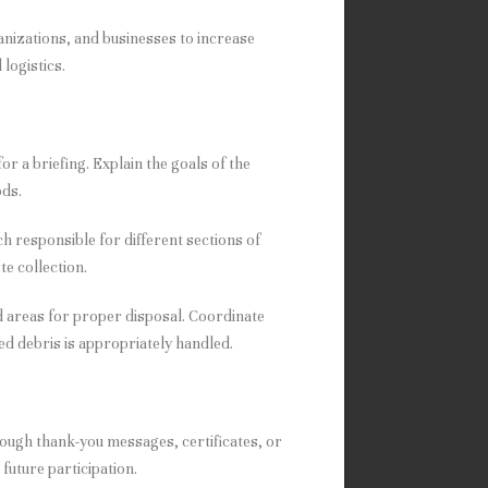
nizations, and businesses to increase
logistics.
or a briefing. Explain the goals of the
ods.
h responsible for different sections of
e collection.
d areas for proper disposal. Coordinate
ed debris is appropriately handled.
ough thank-you messages, certificates, or
future participation.