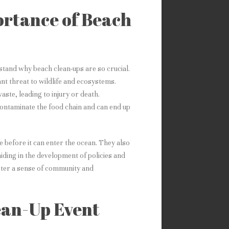
ortance of Beach
rstand why beach clean-ups are so crucial.
cant threat to wildlife and ecosystems.
ste, leading to injury or death.
contaminate the food chain and can end up
 before it can enter the ocean. They also
aiding in the development of policies and
oster a sense of community and
ean-Up Event