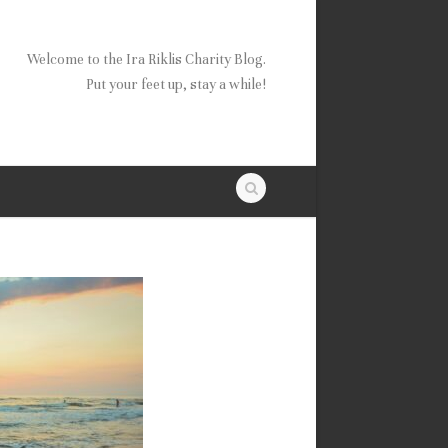
Welcome to the Ira Riklis Charity Blog.
Put your feet up, stay a while!