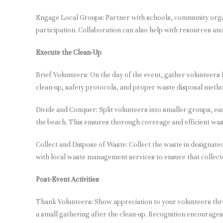
Engage Local Groups: Partner with schools, community orga
participation. Collaboration can also help with resources and 
Execute the Clean-Up
Brief Volunteers: On the day of the event, gather volunteers f
clean-up, safety protocols, and proper waste disposal meth
Divide and Conquer: Split volunteers into smaller groups, eac
the beach. This ensures thorough coverage and efficient wast
Collect and Dispose of Waste: Collect the waste in designate
with local waste management services to ensure that collect
Post-Event Activities
Thank Volunteers: Show appreciation to your volunteers thr
a small gathering after the clean-up. Recognition encourages 