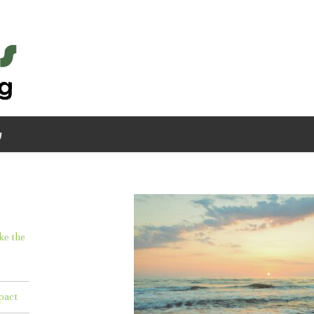
g
ke the
pact