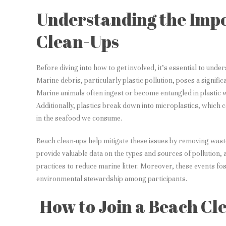
Understanding the Imp
Clean-Ups
Before diving into how to get involved, it’s essential to unde
Marine debris, particularly plastic pollution, poses a signifi
Marine animals often ingest or become entangled in plastic wa
Additionally, plastics break down into microplastics, which 
in the seafood we consume.
Beach clean-ups help mitigate these issues by removing waste
provide valuable data on the types and sources of pollution, 
practices to reduce marine litter. Moreover, these events f
environmental stewardship among participants.
How to Join a Beach Cl