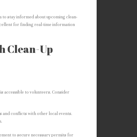
a to stay informed about upcoming clean-
ellent for finding real-time information
ch Clean-Up
is accessible to volunteers. Consider
 and conflicts with other local events.
n.
gement to secure necessary permits for