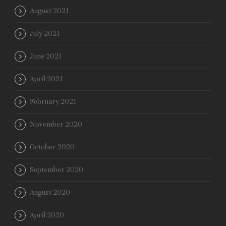
August 2021
July 2021
June 2021
April 2021
February 2021
November 2020
October 2020
September 2020
August 2020
April 2020