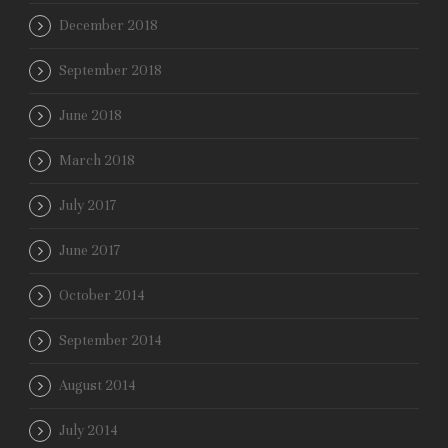
December 2018
September 2018
June 2018
March 2018
July 2017
June 2017
October 2014
September 2014
August 2014
July 2014