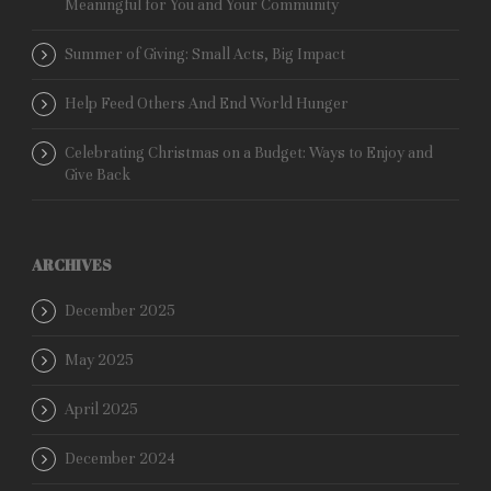
Meaningful for You and Your Community
Summer of Giving: Small Acts, Big Impact
Help Feed Others And End World Hunger
Celebrating Christmas on a Budget: Ways to Enjoy and
Give Back
ARCHIVES
December 2025
May 2025
April 2025
December 2024