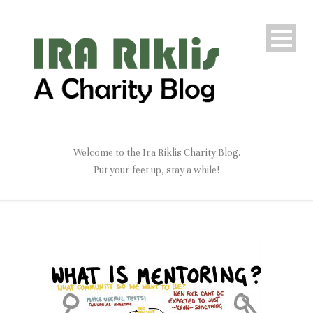
Welcome to the Ira Riklis Charity Blog.
Put your feet up, stay a while!