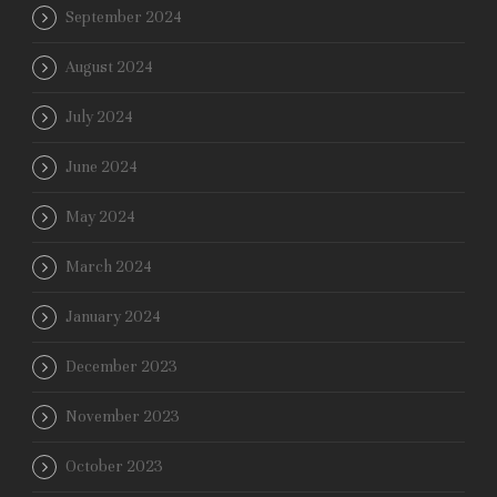
September 2024
August 2024
July 2024
June 2024
May 2024
March 2024
January 2024
December 2023
November 2023
October 2023