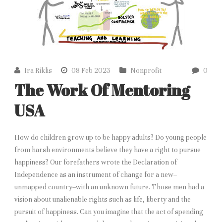
Ira Riklis
08 Feb 2023
Nonprofit
0
The Work Of Mentoring
USA
How do children grow up to be happy adults? Do young people
from harsh environments believe they have a right to pursue
happiness? Our forefathers wrote the Declaration of
Independence as an instrument of change for a new–
unmapped country–with an unknown future. Those men had a
vision about unalienable rights such as life, liberty and the
pursuit of happiness. Can you imagine that the act of spending