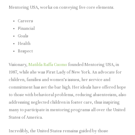
Mentoring USA, works on conveying five core elements.
Careers
Financial
Goals
Health
Respect
Visionary,
Matilda Raffa Cuomo
founded Mentoring USA, in
1987, while she was First Lady of New York. An advocate for
children, families and women’s issues, her service and
commitment has set the bar high. Her ideals have offered hope
to those with behavioral problems, reducing absenteeism, also
addressing neglected children in foster care, thus inspiring
many to participate in mentoring programs all over the United
States of America.
Incredibly, the United States remains guided by those