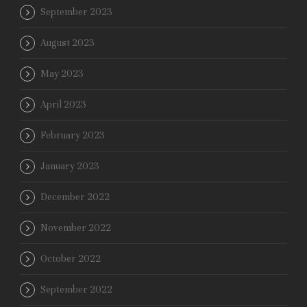
September 2023
August 2023
May 2023
April 2023
February 2023
January 2023
December 2022
November 2022
October 2022
September 2022