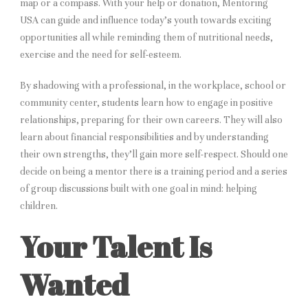
map or a compass. With your help or donation, Mentoring
USA can guide and influence today’s youth towards exciting
opportunities all while reminding them of nutritional needs,
exercise and the need for self-esteem.
By shadowing with a professional, in the workplace, school or
community center, students learn how to engage in positive
relationships, preparing for their own careers. They will also
learn about financial responsibilities and by understanding
their own strengths, they’ll gain more self-respect. Should one
decide on being a mentor there is a training period and a series
of group discussions built with one goal in mind: helping
children.
Your Talent Is
Wanted