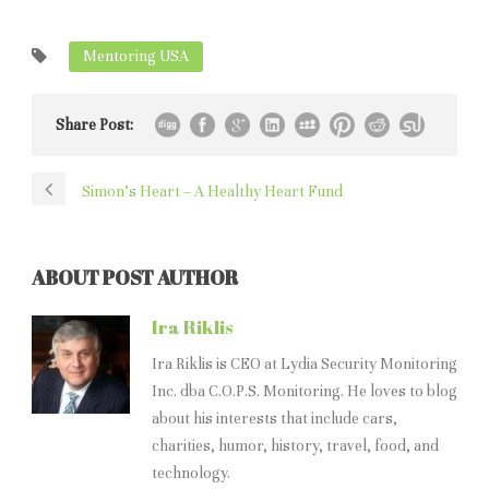
Mentoring USA
Share Post:
Simon’s Heart – A Healthy Heart Fund
ABOUT POST AUTHOR
Ira Riklis
Ira Riklis is CEO at Lydia Security Monitoring
Inc. dba C.O.P.S. Monitoring. He loves to blog
about his interests that include cars,
charities, humor, history, travel, food, and
technology.