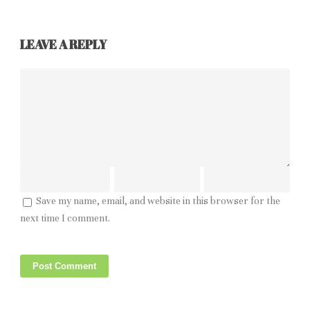
LEAVE A REPLY
Save my name, email, and website in this browser for the
next time I comment.