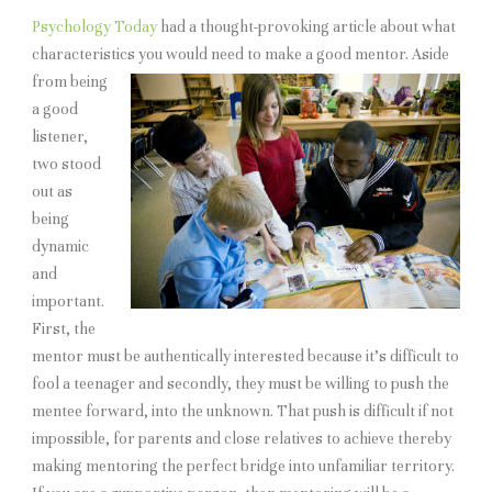
Psychology Today
had a thought-provoking article about what
characteristics you would need to make a good
mentor. Aside
from being
a good
listener,
two stood
out as
being
dynamic
and
important.
First, the
mentor must be authentically interested because it’s difficult to
fool a teenager and secondly, they must be willing to push the
mentee forward, into the unknown. That push is difficult if not
impossible, for parents and close relatives to achieve thereby
making mentoring the perfect bridge into unfamiliar territory.