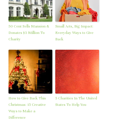
50 Cent Sells Mansion &
Small Acts, Big Impact:
Donates $3 Million To
Everyday Ways to Give
Charity
Back
How to Give Back This
5 Charities In The United
Christmas: 15 Creative
States To Help You
Ways to Make a
Difference