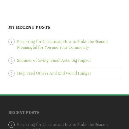
MY RECENT POSTS
Preparing for Christmas: How to Make the Season
Meaningful for You and Your Community
Summer of Giving: Small Acts, Big Impact
Help Feed Others And End World Hunger
RECENT POSTS
Preparing for Christmas: How to Make the Season