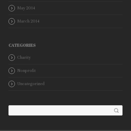
May 2014
March 2014
CATEGORIES
Charity
Nonprofit
Uncategorized