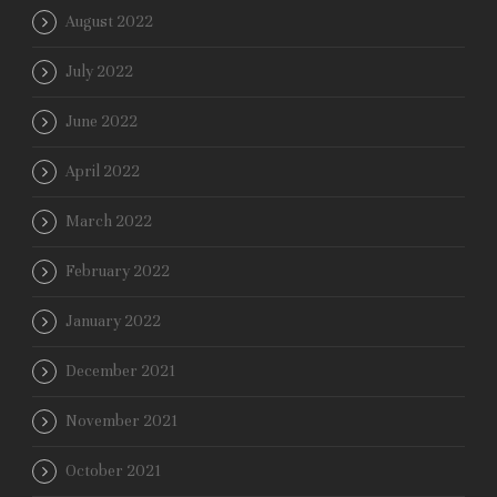
August 2022
July 2022
June 2022
April 2022
March 2022
February 2022
January 2022
December 2021
November 2021
October 2021