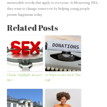
memorable words that apply to everyone. At Mentoring USA,
they want to change tomorrow by helping young people
pursue happiness today.
Related Posts
Charity Highlight: Restore
10 Ways to Give Back This
NYC
Fall