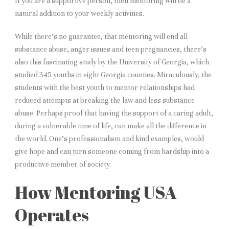
If you are a supportive person, then mentoring will be a
natural addition to your weekly activities.
While there’s no guarantee, that mentoring will end all
substance abuse, anger issues and teen pregnancies, there’s
also this fascinating study by the University of Georgia, which
studied 345 youths in eight Georgia counties. Miraculously, the
students with the best youth to mentor relationships had
reduced attempts at breaking the law and less substance
abuse. Perhaps proof that having the support of a caring adult,
during a vulnerable time of life, can make all the difference in
the world. One’s professionalism and kind examples, would
give hope and can turn someone coming from hardship into a
productive member of society.
How Mentoring USA
Operates