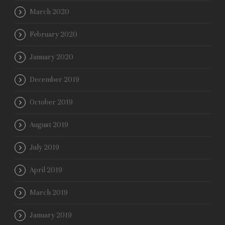
March 2020
February 2020
January 2020
December 2019
October 2019
August 2019
July 2019
April 2019
March 2019
January 2019