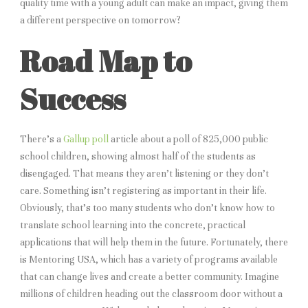
quality time with a young adult can make an impact, giving them
a different perspective on tomorrow?
Road Map to
Success
There’s a
Gallup poll
article about a poll of 825,000 public
school children, showing almost half of the students as
disengaged. That means they aren’t listening or they don’t
care. Something isn’t registering as important in their life.
Obviously, that’s too many students who don’t know how to
translate school learning into the concrete, practical
applications that will help them in the future. Fortunately, there
is Mentoring USA, which has a variety of programs available
that can change lives and create a better community. Imagine
millions of children heading out the classroom door without a