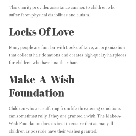
This charity provides assistance canines to children who
suffer from physical disabilities and autism.
Locks Of Love
Many people are familiar with Locks of Love, an organization
that collects hair donations and creates high-quality hairpieces
for children who have lost their hair.
Make-A-Wish
Foundation
Children who are suffering from life-threatening conditions
can sometimes rally if they are granted a wish. The Make-A-
Wish Foundation does its best to ensure that as many ill
children as possible have their wishes granted.