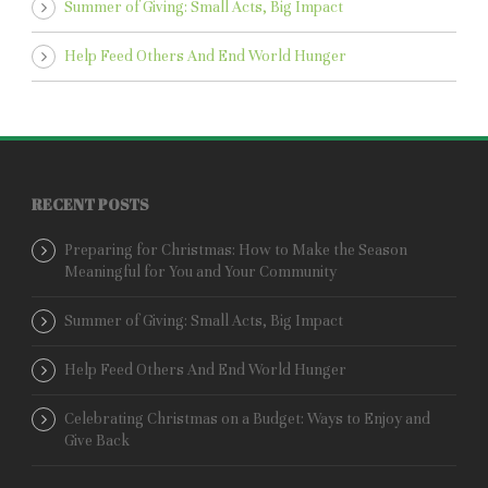
Summer of Giving: Small Acts, Big Impact
Help Feed Others And End World Hunger
RECENT POSTS
Preparing for Christmas: How to Make the Season
Meaningful for You and Your Community
Summer of Giving: Small Acts, Big Impact
Help Feed Others And End World Hunger
Celebrating Christmas on a Budget: Ways to Enjoy and
Give Back