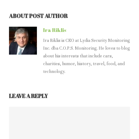
ABOUT POST AUTHOR
Ira Riklis
Ira Riklis is CEO at Lydia Security Monitoring
Inc. dba C.O.P.S. Monitoring. He loves to blog
about his interests that include cars,
charities, humor, history, travel, food, and
technology.
LEAVE A REPLY