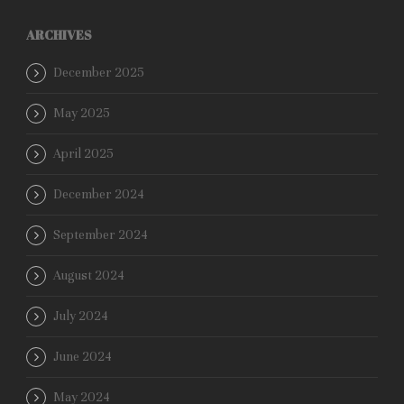
ARCHIVES
December 2025
May 2025
April 2025
December 2024
September 2024
August 2024
July 2024
June 2024
May 2024