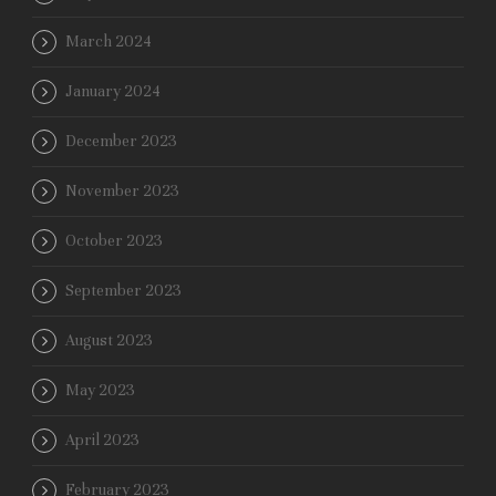
March 2024
January 2024
December 2023
November 2023
October 2023
September 2023
August 2023
May 2023
April 2023
February 2023