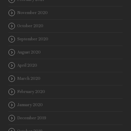
November 2020
October 2020
September 2020
August 2020
April 2020
March 2020
February 2020
January 2020
December 2019