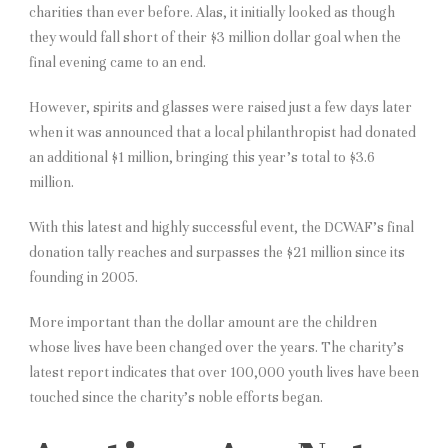
charities than ever before. Alas, it initially looked as though
they would fall short of their $3 million dollar goal when the
final evening came to an end.
However, spirits and glasses were raised just a few days later
when it was announced that a local philanthropist had donated
an additional $1 million, bringing this year’s total to $3.6
million.
With this latest and highly successful event, the DCWAF’s final
donation tally reaches and surpasses the $21 million since its
founding in 2005.
More important than the dollar amount are the children
whose lives have been changed over the years. The charity’s
latest report indicates that over 100,000 youth lives have been
touched since the charity’s noble efforts began.