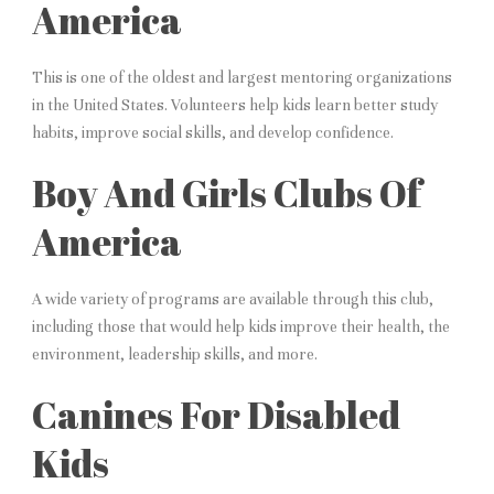
America
This is one of the oldest and largest mentoring organizations
in the United States. Volunteers help kids learn better study
habits, improve social skills, and develop confidence.
Boy And Girls Clubs Of
America
A wide variety of programs are available through this club,
including those that would help kids improve their health, the
environment, leadership skills, and more.
Canines For Disabled
Kids