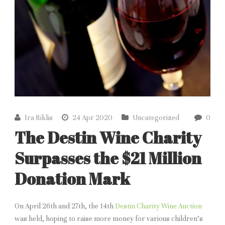
Ira Riklis
24 Apr 2020
Uncategorized
0
The Destin Wine Charity
Surpasses the $21 Million
Donation Mark
On April 26th and 27th, the 14th
Destin Charity Wine Auction
was held, hoping to raise more money for various children’s