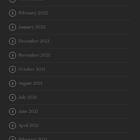
February 2022
January 2022
December 2021
November 2021
October 2021
August 2021
July 2021
June 2021
April 2021
February 2021