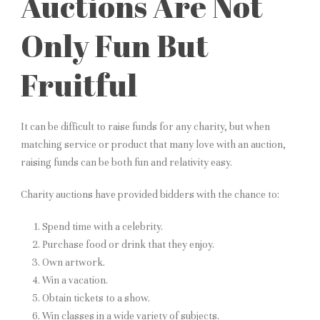
Auctions Are Not
Only Fun But
Fruitful
It can be difficult to raise funds for any charity, but when
matching service or product that many love with an auction,
raising funds can be both fun and relativity easy.
Charity auctions have provided bidders with the chance to:
Spend time with a celebrity.
Purchase food or drink that they enjoy.
Own artwork.
Win a vacation.
Obtain tickets to a show.
Win classes in a wide variety of subjects.