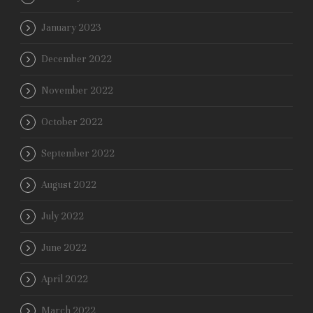
January 2023
December 2022
November 2022
October 2022
September 2022
August 2022
July 2022
June 2022
April 2022
March 2022