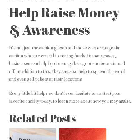
Help Raise Money
& Awareness
It’s not just the auction guests and those who arrange the
auction who are crucial to raising funds. In many cases,
businesses can help by donating their goods to be auctioned
off. In addition to this, they can also help to spread the word
and even sell tickets at their locations.
Every little bit helps so don’t ever hesitate to contact your
favorite charity today, to learn more about how you may assist.
Related Posts