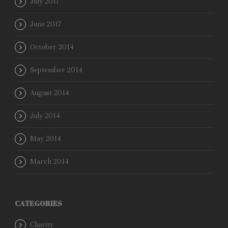
July 2017
June 2017
October 2014
September 2014
August 2014
July 2014
May 2014
March 2014
CATEGORIES
Charity