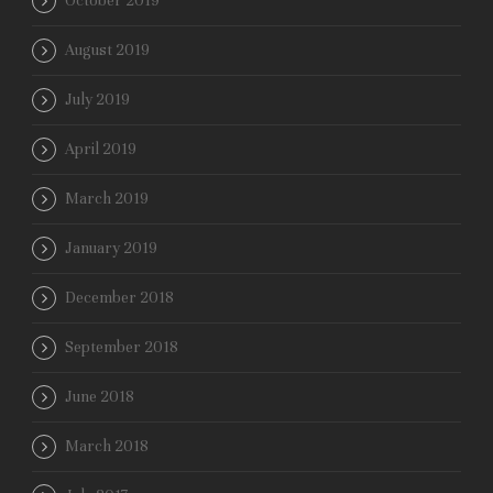
October 2019
August 2019
July 2019
April 2019
March 2019
January 2019
December 2018
September 2018
June 2018
March 2018