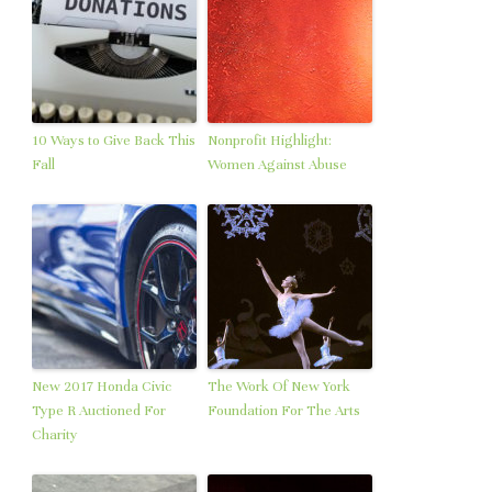
10 Ways to Give Back This
Nonprofit Highlight:
Fall
Women Against Abuse
New 2017 Honda Civic
The Work Of New York
Type R Auctioned For
Foundation For The Arts
Charity