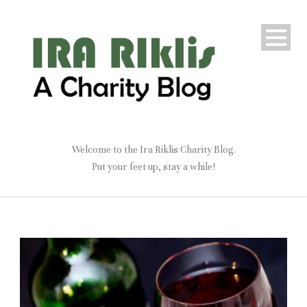
Welcome to the Ira Riklis Charity Blog.
Put your feet up, stay a while!