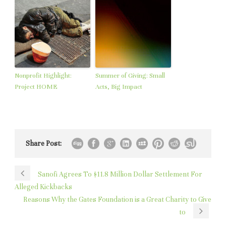
Nonprofit Highlight:
Summer of Giving: Small
Project HOME
Acts, Big Impact
Share Post:
Sanofi Agrees To $11.8 Million Dollar Settlement For
Alleged Kickbacks
Reasons Why the Gates Foundation is a Great Charity to Give
to