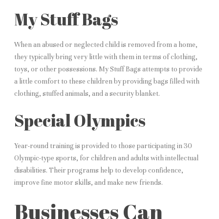
My Stuff Bags
When an abused or neglected child is removed from a home,
they typically bring very little with them in terms of clothing,
toys, or other possessions. My Stuff Bags attempts to provide
a little comfort to these children by providing bags filled with
clothing, stuffed animals, and a security blanket.
Special Olympics
Year-round training is provided to those participating in 30
Olympic-type sports, for children and adults with intellectual
disabilities. Their programs help to develop confidence,
improve fine motor skills, and make new friends.
Businesses Can