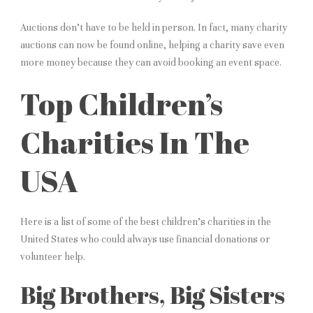
Auctions don’t have to be held in person. In fact, many charity
auctions can now be found online, helping a charity save even
more money because they can avoid booking an event space.
Top Children’s
Charities In The
USA
Here is a list of some of the best children’s charities in the
United States who could always use financial donations or
volunteer help.
Big Brothers, Big Sisters