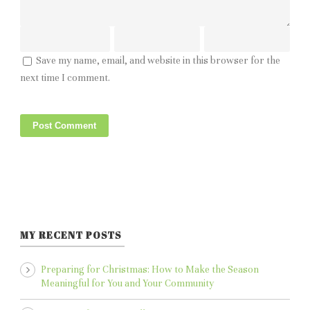
Save my name, email, and website in this browser for the
next time I comment.
MY RECENT POSTS
Preparing for Christmas: How to Make the Season
Meaningful for You and Your Community