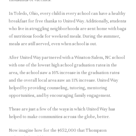
In Toledo, Ohio, every child in every school can have a healthy
breakfast for free thanks to United Way. Additionally, students
who live in struggling neighborhoods are sent home with bags
of nutritious foods for weekend meals. During the summer,
meals are still served, even when school is out.
After United Way partnered with a Winston-Salem, NC school
with one of the lowest high school graduation rates in the
area, the school saw a 16% increase in the graduation rates
and the overall local area saw an 11% increase. United Way
helped by providing counseling, tutoring, mentoring
opportunities, and by encouraging family engagement.
These are just a few of the ways in which United Way has
helped to make communities across the globe, better.
Now imagine how for the $652,000 that Thompson