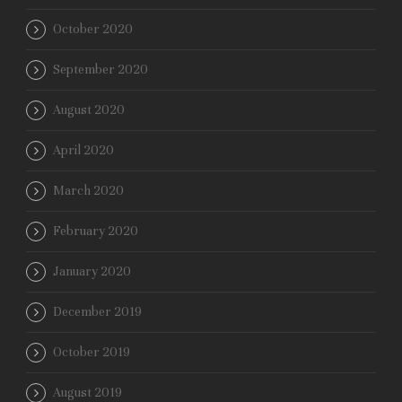
October 2020
September 2020
August 2020
April 2020
March 2020
February 2020
January 2020
December 2019
October 2019
August 2019