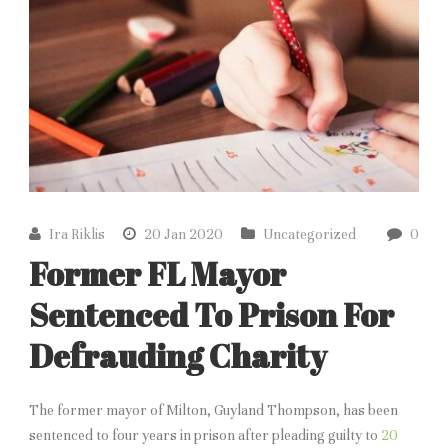
Ira Riklis
20 Jan 2020
Uncategorized
0
Former FL Mayor
Sentenced To Prison For
Defrauding Charity
The former mayor of Milton, Guyland Thompson, has been
sentenced to four years in prison after pleading guilty to
20