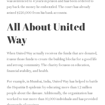
was sentenced to 4 years in prison and has been ordered to
pay back the money he embezzled. The court has already
seized $220,000 from his bank accounts.
All About United
Way
When United Way actually receives the funds that are donated,
it uses those funds to create the building blocks for a good life
and strong community. The charity focuses on education,
financial stability, and health.
For example, in Mumbai, India, United Way has helped to battle
the Hepatitis B epidemic by educating more than 1.2 million
people about the disease. Additionally, the organization has
worked to test more than 10,000 individuals and has provided
thousands of vaccines.