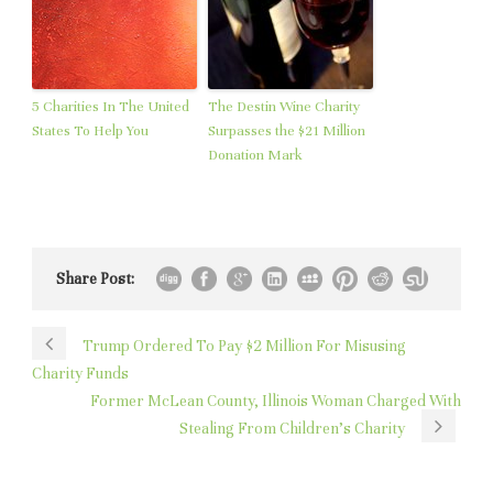
5 Charities In The United
The Destin Wine Charity
States To Help You
Surpasses the $21 Million
Donation Mark
Share Post:
Trump Ordered To Pay $2 Million For Misusing
Charity Funds
Former McLean County, Illinois Woman Charged With
Stealing From Children’s Charity