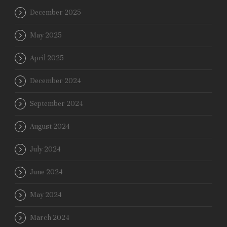
December 2025
May 2025
April 2025
December 2024
September 2024
August 2024
July 2024
June 2024
May 2024
March 2024