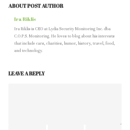
ABOUT POST AUTHOR
Ira Riklis
Ira Riklis is CEO at Lydia Security Monitoring Inc. dba
C.O.P.S. Monitoring. He loves to blog about his interests
that include cars, charities, humor, history, travel, food,
and technology.
LEAVE A REPLY