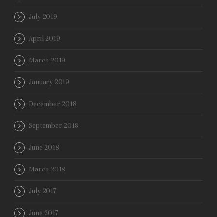
July 2019
April 2019
March 2019
January 2019
December 2018
September 2018
June 2018
March 2018
July 2017
June 2017