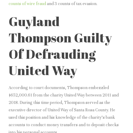
counts of wire fraud
and 3 counts of tax evasion.
Guyland
Thompson Guilty
Of Defrauding
United Way
According to court documents, Thompson embezzled
$652,000.61 from the charity United Way between 2011 and
2018. During this time period, Thompson served as the
executive director of United Way of Santa Rosa County. He
used this position and his knowledge of the charity’s bank
accounts to conduct money transfers and to deposit checks
into his personal accounts.