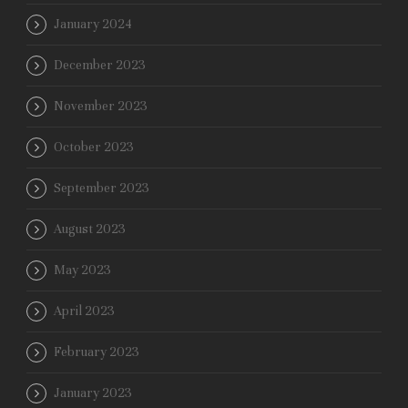
January 2024
December 2023
November 2023
October 2023
September 2023
August 2023
May 2023
April 2023
February 2023
January 2023