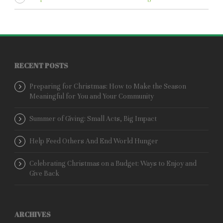
RECENT POSTS
Preparing for Christmas: How to Make the Season
Meaningful for You and Your Community
Summer of Giving: Small Acts, Big Impact
Help Feed Others And End World Hunger
Celebrating Christmas on a Budget: Ways to Enjoy and
Give Back
ARCHIVES