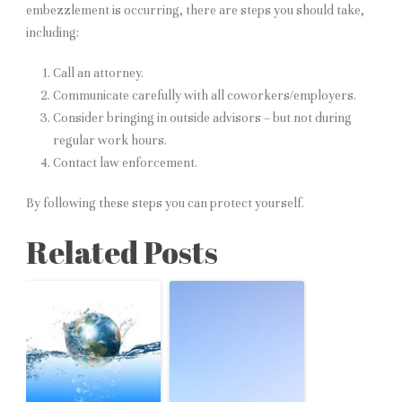
embezzlement is occurring, there are steps you should take,
including:
Call an attorney.
Communicate carefully with all coworkers/employers.
Consider bringing in outside advisors – but not during
regular work hours.
Contact law enforcement.
By following these steps you can protect yourself.
Related Posts