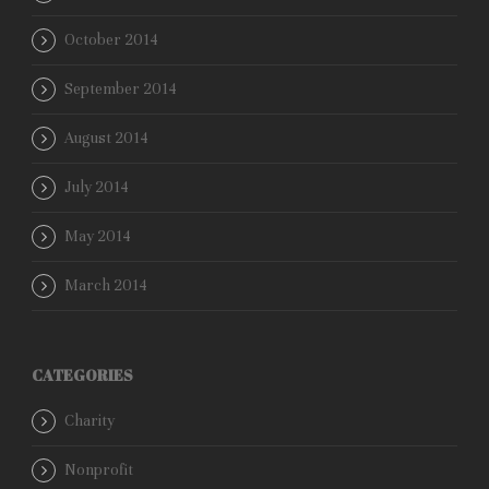
October 2014
September 2014
August 2014
July 2014
May 2014
March 2014
CATEGORIES
Charity
Nonprofit