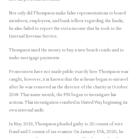
Not only did Thompson make false representations to board
members, employees, and bank tellers regarding the funds,
he also failed to report the extra income that he took to the
Internal Revenue Service.
Thompson used the money to buy a new beach condo and to
make mortgage payments.
Prosecutors have not made public exactly how Thompson was
caught, however, it is known that the scheme began to unravel
after he was removed as the director of the charity in October
2018. That same month, the FBI began to investigate his
actions. This investigation resulted in United Way beginning its
own internal audit.
In May 2019, Thompson pleaded guilty to 20 counts of wire
fraud and 3 counts of tax evasion. On January 17th, 2020, he