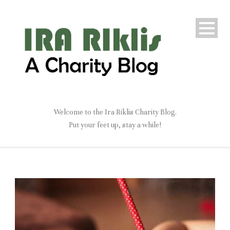
Welcome to the Ira Riklis Charity Blog.
Put your feet up, stay a while!