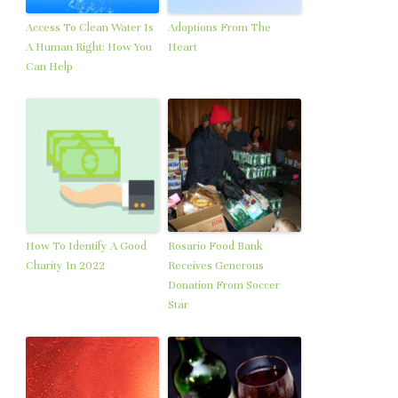
Access To Clean Water Is
Adoptions From The
A Human Right: How You
Heart
Can Help
How To Identify A Good
Rosario Food Bank
Charity In 2022
Receives Generous
Donation From Soccer
Star