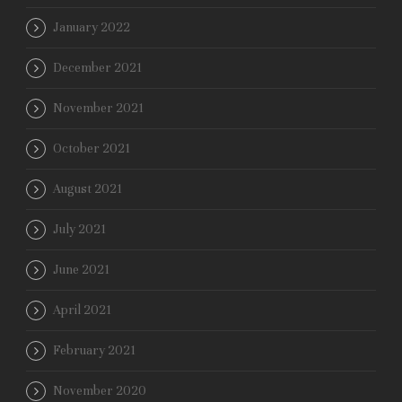
January 2022
December 2021
November 2021
October 2021
August 2021
July 2021
June 2021
April 2021
February 2021
November 2020