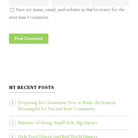
Save my name, email, and website in this browser for the
next time I comment.
MY RECENT POSTS
Preparing for Christmas: How to Make the Season
Meaningful for You and Your Community
Summer of Giving: Small Acts, Big Impact
Help Feed Others And End World Hunger