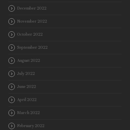
December 2022
November 2022
October 2022
September 2022
August 2022
July 2022
June 2022
April 2022
March 2022
February 2022