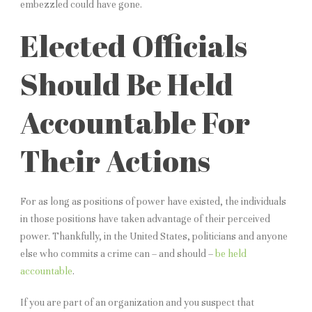
embezzled could have gone.
Elected Officials
Should Be Held
Accountable For
Their Actions
For as long as positions of power have existed, the individuals
in those positions have taken advantage of their perceived
power. Thankfully, in the United States, politicians and anyone
else who commits a crime can – and should –
be held
accountable
.
If you are part of an organization and you suspect that