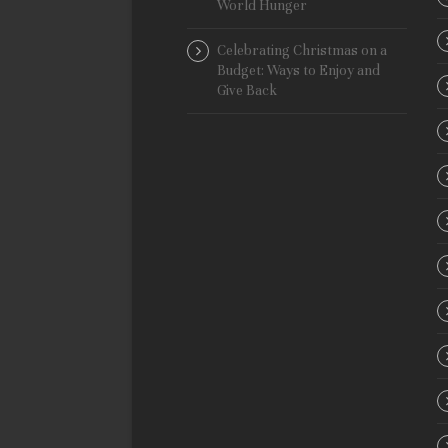
World Hunger
Celebrating Christmas on a
Budget: Ways to Enjoy and
Give Back