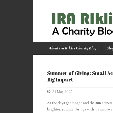
About Ira Riklis Charity Blog
Blo
Summer of Giving: Small Ac
Big Impact
31 May 2025
As the days get longer and the sun shines
brighter, summer brings with it a unique 