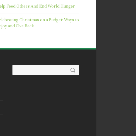
elp Feed Others And End World Hunger
elebrating Christmas on a Budget: Ways to
njoy and Give Back