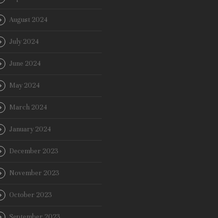
August 2024
July 2024
June 2024
May 2024
March 2024
January 2024
December 2023
November 2023
October 2023
September 2023