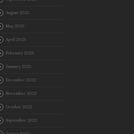
August 2023
May 2023
April 2023
February 2023
January 2023
December 2022
November 2022
October 2022
September 2022
August 2022