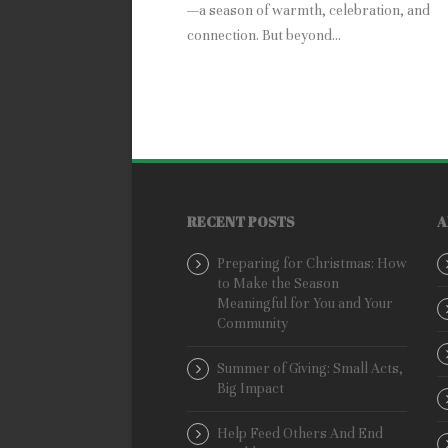
—a season of warmth, celebration, and
connection. But beyond...
RECENT POSTS
A
Preparing for Christmas: How
to Make the Season
Meaningful for You and Your
Community
Summer of Giving: Small Acts,
Big Impact
Help Feed Others And End