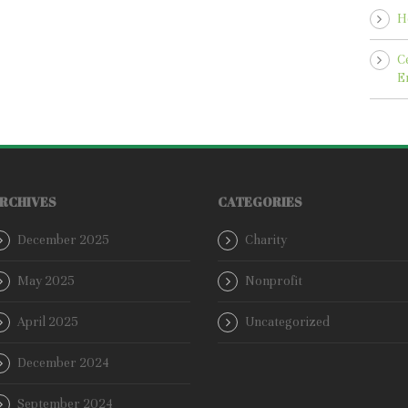
H
C
E
RCHIVES
CATEGORIES
December 2025
Charity
May 2025
Nonprofit
April 2025
Uncategorized
December 2024
September 2024