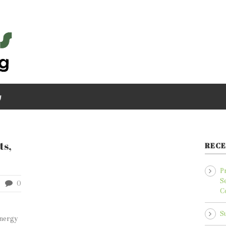
g
ts,
RECE
P
S
0
C
S
energy