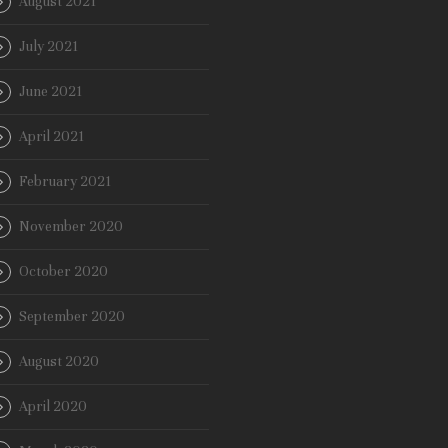
August 2021
July 2021
June 2021
April 2021
February 2021
November 2020
October 2020
September 2020
August 2020
April 2020