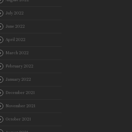
July 2022
June 2022
April 2022
March 2022
February 2022
January 2022
December 2021
November 2021
October 2021