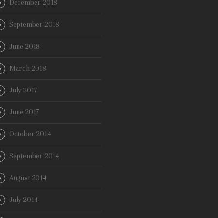
December 2018
September 2018
June 2018
March 2018
July 2017
June 2017
October 2014
September 2014
August 2014
July 2014