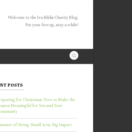
Welcome to the Ira Riklis Charity Blog.
Put your feet up, stay a while!
NT POSTS
reparing for Christmas: How to Make the
eason Meaningful for You and Your
ommunity
ummer of Giving: Small Acts, Big Impact