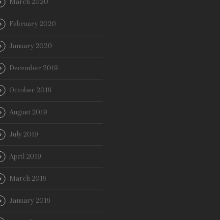
March 2020
February 2020
January 2020
December 2019
October 2019
August 2019
July 2019
April 2019
March 2019
January 2019