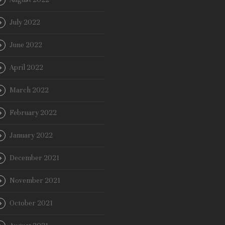
July 2022
June 2022
April 2022
March 2022
February 2022
January 2022
December 2021
November 2021
October 2021