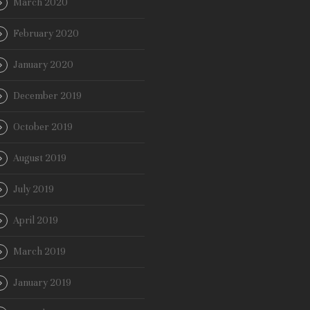
March 2020
February 2020
January 2020
December 2019
October 2019
August 2019
July 2019
April 2019
March 2019
January 2019