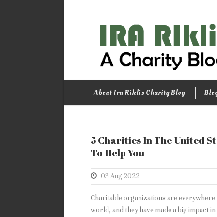
About Ira Riklis Charity Blog
Blo
5 Charities In The United S
To Help You
03 Aug 2022
Charitable organizations are everywhere 
world, and they have made a big impact in t