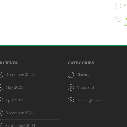
H
C
E
RCHIVES
CATEGORIES
December 2025
Charity
May 2025
Nonprofit
April 2025
Uncategorized
December 2024
September 2024