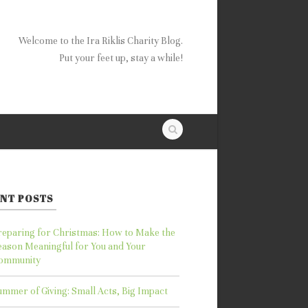
Welcome to the Ira Riklis Charity Blog.
Put your feet up, stay a while!
NT POSTS
reparing for Christmas: How to Make the
eason Meaningful for You and Your
ommunity
ummer of Giving: Small Acts, Big Impact