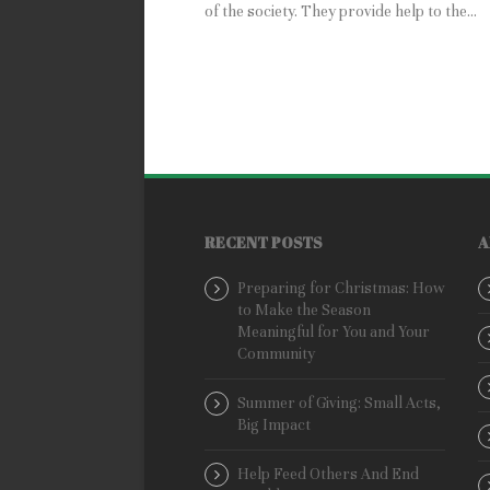
of the society. They provide help to the...
RECENT POSTS
A
Preparing for Christmas: How
to Make the Season
Meaningful for You and Your
Community
Summer of Giving: Small Acts,
Big Impact
Help Feed Others And End