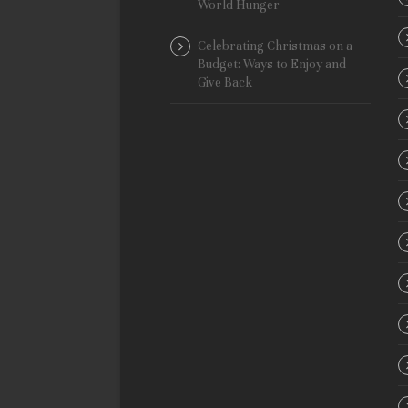
World Hunger
Celebrating Christmas on a
Budget: Ways to Enjoy and
Give Back