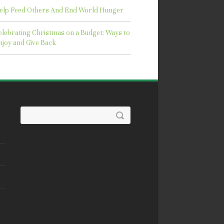
elp Feed Others And End World Hunger
elebrating Christmas on a Budget: Ways to
njoy and Give Back