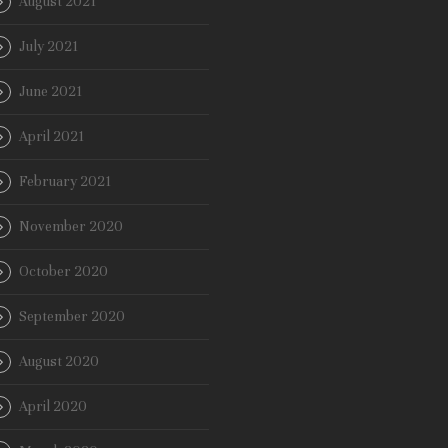
August 2021
July 2021
June 2021
April 2021
February 2021
November 2020
October 2020
September 2020
August 2020
April 2020