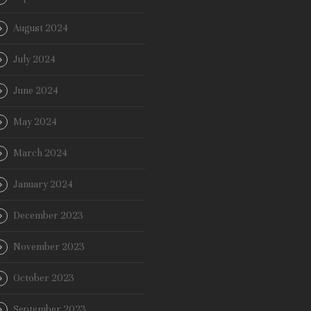
August 2024
July 2024
June 2024
May 2024
March 2024
January 2024
December 2023
November 2023
October 2023
September 2023