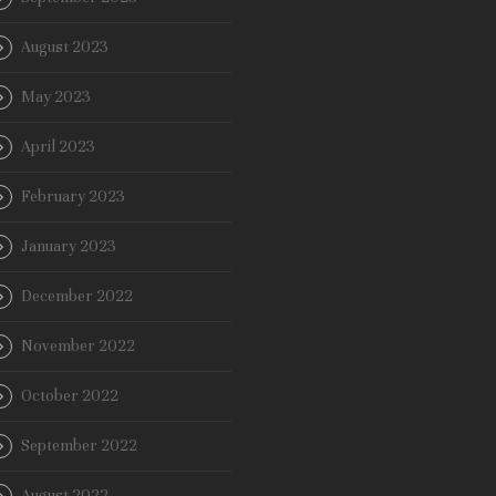
August 2023
May 2023
April 2023
February 2023
January 2023
December 2022
November 2022
October 2022
September 2022
August 2022