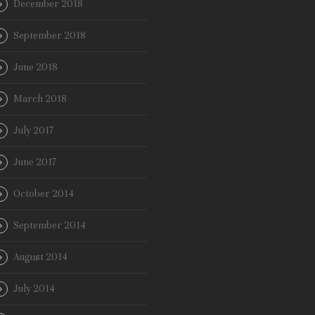
December 2018
September 2018
June 2018
March 2018
July 2017
June 2017
October 2014
September 2014
August 2014
July 2014