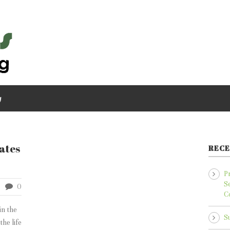
g
tates
RECE
P
S
0
C
in the
S
he life