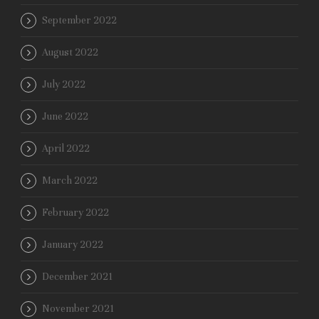
September 2022
August 2022
July 2022
June 2022
April 2022
March 2022
February 2022
January 2022
December 2021
November 2021