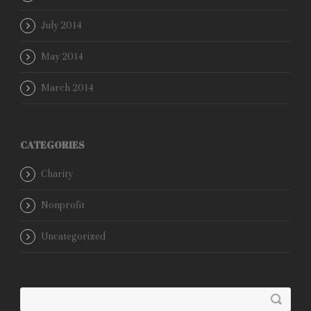
July 2014
May 2014
March 2014
CATEGORIES
Charity
Nonprofit
Uncategorized