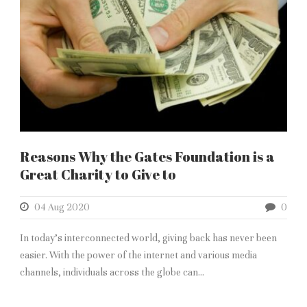
Reasons Why the Gates Foundation is a
Great Charity to Give to
04 Aug 2020
0
In today’s interconnected world, giving back has never been
easier. With the power of the internet and various media
channels, individuals across the globe can...