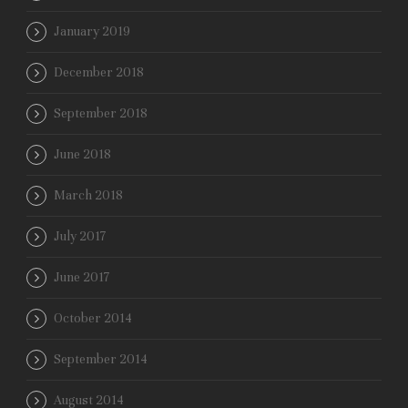
January 2019
December 2018
September 2018
June 2018
March 2018
July 2017
June 2017
October 2014
September 2014
August 2014