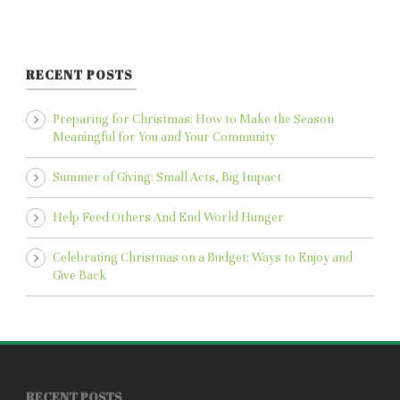
RECENT POSTS
Preparing for Christmas: How to Make the Season
Meaningful for You and Your Community
Summer of Giving: Small Acts, Big Impact
Help Feed Others And End World Hunger
Celebrating Christmas on a Budget: Ways to Enjoy and
Give Back
RECENT POSTS