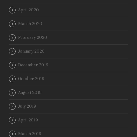
April 2020
March 2020
February 2020
January 2020
December 2019
October 2019
August 2019
July 2019
April 2019
March 2019