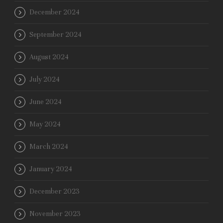
December 2024
September 2024
August 2024
July 2024
June 2024
May 2024
March 2024
January 2024
December 2023
November 2023