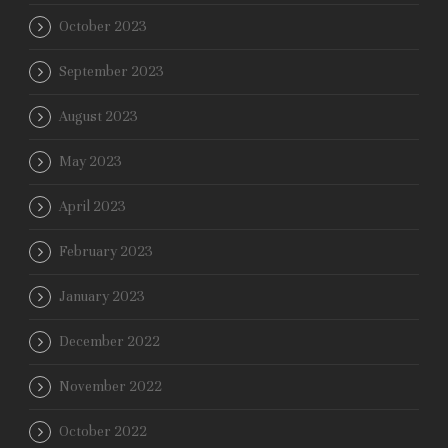
October 2023
September 2023
August 2023
May 2023
April 2023
February 2023
January 2023
December 2022
November 2022
October 2022