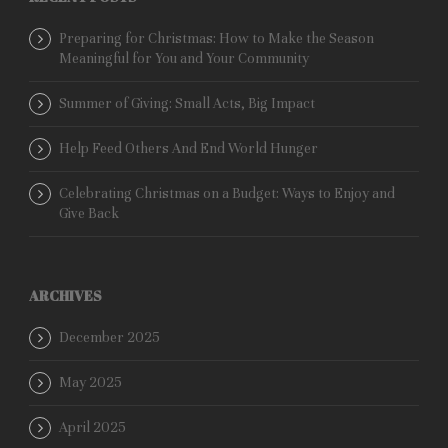
Preparing for Christmas: How to Make the Season
Meaningful for You and Your Community
Summer of Giving: Small Acts, Big Impact
Help Feed Others And End World Hunger
Celebrating Christmas on a Budget: Ways to Enjoy and
Give Back
ARCHIVES
December 2025
May 2025
April 2025