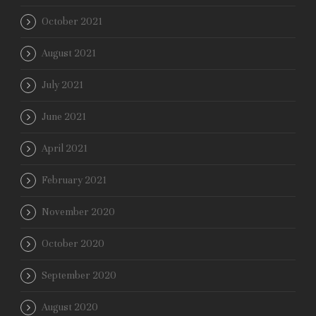
October 2021
August 2021
July 2021
June 2021
April 2021
February 2021
November 2020
October 2020
September 2020
August 2020