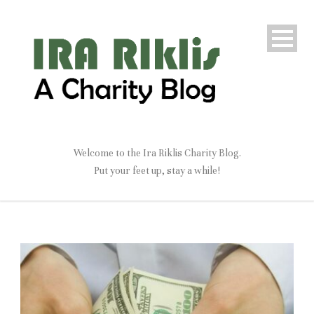
Welcome to the Ira Riklis Charity Blog.
Put your feet up, stay a while!