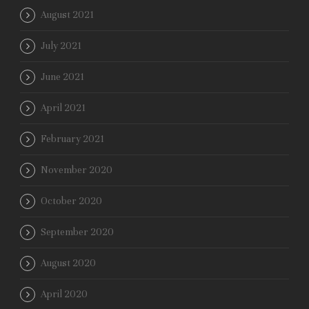
August 2021
July 2021
June 2021
April 2021
February 2021
November 2020
October 2020
September 2020
August 2020
April 2020