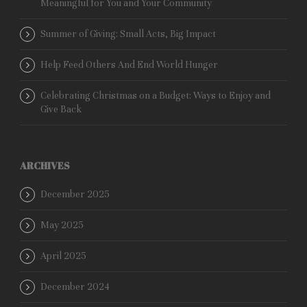
Meaningful for You and Your Community
Summer of Giving: Small Acts, Big Impact
Help Feed Others And End World Hunger
Celebrating Christmas on a Budget: Ways to Enjoy and
Give Back
ARCHIVES
December 2025
May 2025
April 2025
December 2024