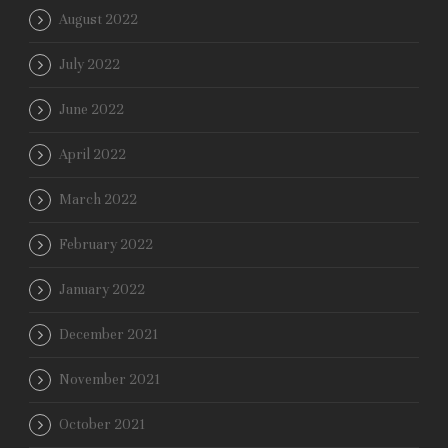
August 2022
July 2022
June 2022
April 2022
March 2022
February 2022
January 2022
December 2021
November 2021
October 2021