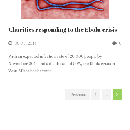
Charities responding to the Ebola crisis
09 Oct 2014
0
With an expected infection rate of 20,000 people by
November 2014 and a death rate of 50%, the Ebola crisis in
West Africa has become...
‹ Previous
1
2
3