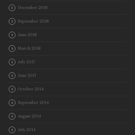
December 2018
September 2018
June 2018
March 2018
July 2017
June 2017
October 2014
September 2014
August 2014
July 2014