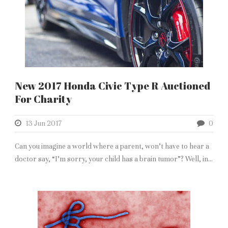
New 2017 Honda Civic Type R Auctioned
For Charity
13 Jun 2017
0
Can you imagine a world where a parent, won’t have to hear a
doctor say, “I’m sorry, your child has a brain tumor”? Well, in...