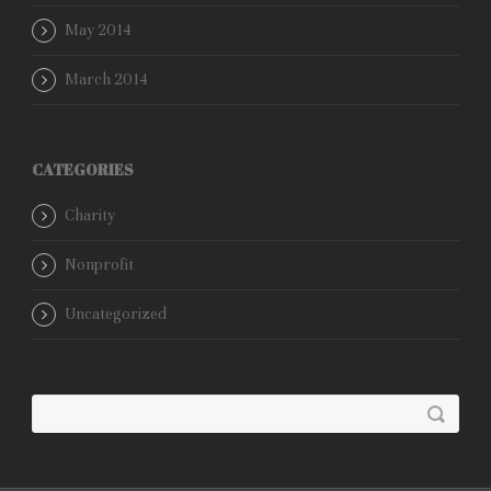
May 2014
March 2014
CATEGORIES
Charity
Nonprofit
Uncategorized