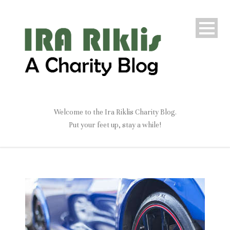
Welcome to the Ira Riklis Charity Blog.
Put your feet up, stay a while!