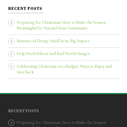
RECENT POSTS
Preparing for Christmas: How to Make the Season
Meaningful for You and Your Community
Summer of Giving: Small Acts, Big Impact
Help Feed Others And End World Hunger
Celebrating Christmas on a Budget: Ways to Enjoy and
Give Back
RECENT POSTS
Preparing for Christmas: How to Make the Season