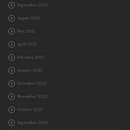
September 2023
August 2023
May 2023
April 2023
February 2023
January 2023
December 2022
November 2022
October 2022
September 2022