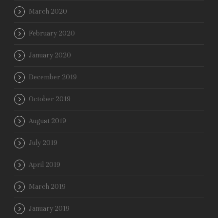
March 2020
February 2020
January 2020
December 2019
October 2019
August 2019
July 2019
April 2019
March 2019
January 2019