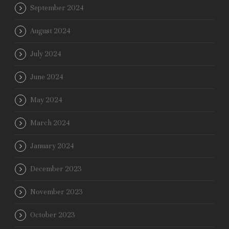
September 2024
August 2024
July 2024
June 2024
May 2024
March 2024
January 2024
December 2023
November 2023
October 2023